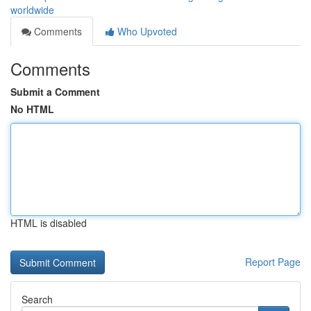
worldwide
Comments
Who Upvoted
Comments
Submit a Comment
No HTML
HTML is disabled
Report Page
Search