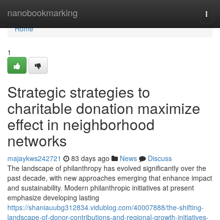
Home
nanobookmarking
Togg
navi
Home
1
Strategic strategies to
charitable donation maximize
effect in neighborhood
networks
majaykws242721
83 days ago
News
Discuss
The landscape of philanthropy has evolved significantly over the
past decade, with new approaches emerging that enhance impact
and sustainability. Modern philanthropic initiatives at present
emphasize developing lasting
https://shaniauubg312834.vidublog.com/40007888/the-shifting-
landscape-of-donor-contributions-and-regional-growth-initiatives-