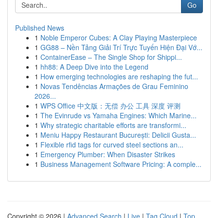
Go
Published News
1
Noble Emperor Cubes: A Clay Playing Masterpiece
1
GG88 – Nền Tảng Giải Trí Trực Tuyến Hiện Đại Vớ...
1
ContainerEase – The Single Shop for Shippi...
1
hh88: A Deep Dive into the Legend
1
How emerging technologies are reshaping the fut...
1
Novas Tendências Armações de Grau Feminino
2026...
1
WPS Office 中文版：无偿 办公 工具 深度 评测
1
The Evinrude vs Yamaha Engines: Which Marine...
1
Why strategic charitable efforts are transformi...
1
Meniu Happy Restaurant București: Delicii Gusta...
1
Flexible rfid tags for curved steel sections an...
1
Emergency Plumber: When Disaster Strikes
1
Business Management Software Pricing: A comple...
Copyright © 2026 |
Advanced Search
|
Live
|
Tag Cloud
|
Top