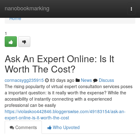
Home
nanobookmarking
Togg
navi
Home
1
Ask An Expert Online: Is It
Worth The Cost?
cormacsygg235915
83 days ago
News
Discuss
The rising popularity of virtual expert consultation services poses
a important question: is it really worth the expense? While the
accessibility of instantly connecting with a experienced
professional can be easily
https://violaskoo442846.bloggerswise.com/49183154/ask-an-
expert-online-is-it-worth-the-cost
Comments
Who Upvoted