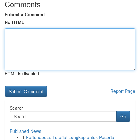
Comments
Submit a Comment
No HTML
HTML is disabled
Report Page
Search
Go
Published News
1
Fortunabola: Tutorial Lengkap untuk Peserta