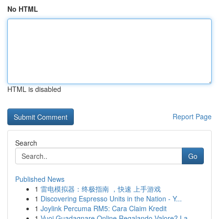
No HTML
HTML is disabled
Report Page
Search
Go
Published News
1
雷电模拟器：终极指南 ，快速 上手游戏
1
Discovering Espresso Units in the Nation - Y...
1
Joylink Percuma RM5: Cara Claim Kredit
1
Vuoi Guadagnare Online Regalando Valore? La