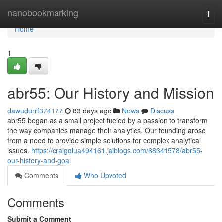
Home
nanobookmarking
Togg
navi
Home
1
abr55: Our History and Mission
dawudurrf374177
83 days ago
News
Discuss
abr55 began as a small project fueled by a passion to transform
the way companies manage their analytics. Our founding arose
from a need to provide simple solutions for complex analytical
issues.
https://craigqlua494161.jaiblogs.com/68341578/abr55-
our-history-and-goal
Comments
Who Upvoted
Comments
Submit a Comment