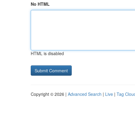
No HTML
HTML is disabled
Copyright © 2026 |
Advanced Search
|
Live
|
Tag Clou