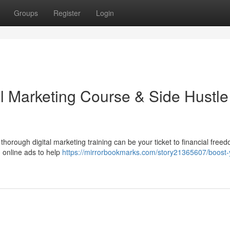
Groups
Register
Login
al Marketing Course & Side Hustle
orough digital marketing training can be your ticket to financial freed
d online ads to help
https://mirrorbookmarks.com/story21365607/boost-