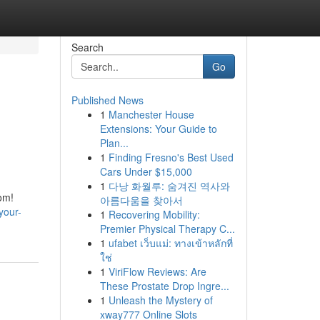
Search
Go
Published News
1
Manchester House
Extensions: Your Guide to
Plan...
1
Finding Fresno's Best Used
Cars Under $15,000
1
다낭 화월루: 숨겨진 역사와
om!
아름다움을 찾아서
your-
1
Recovering Mobility:
Premier Physical Therapy C...
1
ufabet เว็บแม่: ทางเข้าหลักที่
ใช่
1
ViriFlow Reviews: Are
These Prostate Drop Ingre...
1
Unleash the Mystery of
xway777 Online Slots