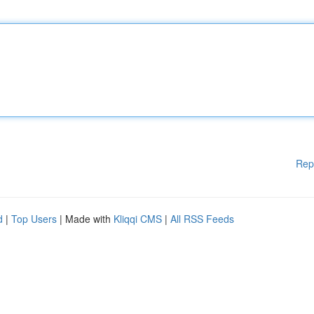
Rep
d
|
Top Users
| Made with
Kliqqi CMS
|
All RSS Feeds