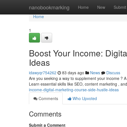
Home
nanobookmarking
Home
New
Submit
Home
1
Boost Your Income: Digit
Ideas
idawyqr754262
83 days ago
News
Discuss
Are you seeking a way to supplement your income ? A th
Learn essential skills like SEO, content marketing , an
income-digital-marketing-course-side-hustle-ideas
Comments
Who Upvoted
Comments
Submit a Comment