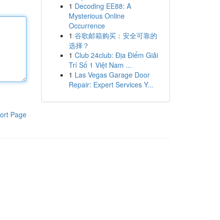
1
Decoding EE88: A
Mysterious Online
Occurrence
1
谷歌邮箱购买：安全可靠的
选择？
1
Club 24club: Địa Điểm Giải
Trí Số 1 Việt Nam ...
1
Las Vegas Garage Door
Repair: Expert Services Y...
ort Page