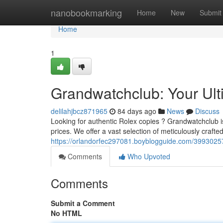
Home
nanobookmarking
Home
New
Submit
Home
1
Grandwatchclub: Your Ult
delilahjbcz871965
84 days ago
News
Discuss
Looking for authentic Rolex copies ? Grandwatchclub is
prices. We offer a vast selection of meticulously crafte
https://orlandorfec297081.boyblogguide.com/39930257/
Comments
Who Upvoted
Comments
Submit a Comment
No HTML