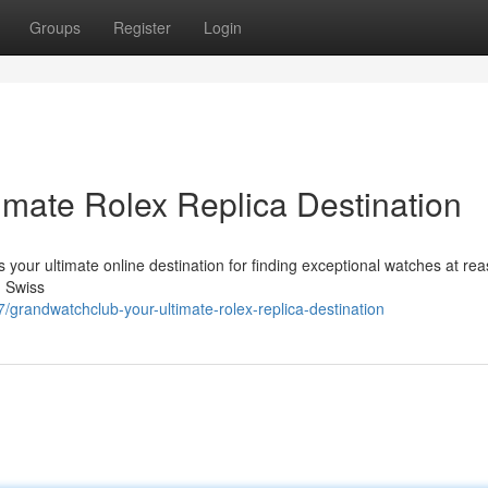
Groups
Register
Login
imate Rolex Replica Destination
 your ultimate online destination for finding exceptional watches at re
d Swiss
grandwatchclub-your-ultimate-rolex-replica-destination