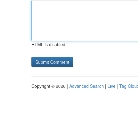
HTML is disabled
Copyright © 2026 |
Advanced Search
|
Live
|
Tag Clou