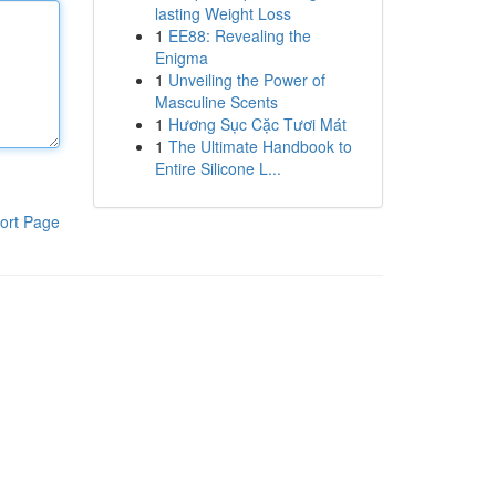
lasting Weight Loss
1
EE88: Revealing the
Enigma
1
Unveiling the Power of
Masculine Scents
1
Hương Sục Cặc Tươi Mát
1
The Ultimate Handbook to
Entire Silicone L...
ort Page