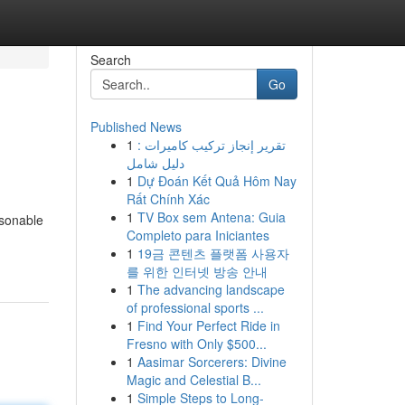
Search
Go
Published News
1
تقرير إنجاز تركيب كاميرات :
دليل شامل
1
Dự Đoán Kết Quả Hôm Nay
Rất Chính Xác
1
TV Box sem Antena: Guia
asonable
Completo para Iniciantes
1
19금 콘텐츠 플랫폼 사용자
를 위한 인터넷 방송 안내
1
The advancing landscape
of professional sports ...
1
Find Your Perfect Ride in
Fresno with Only $500...
1
Aasimar Sorcerers: Divine
Magic and Celestial B...
1
Simple Steps to Long-