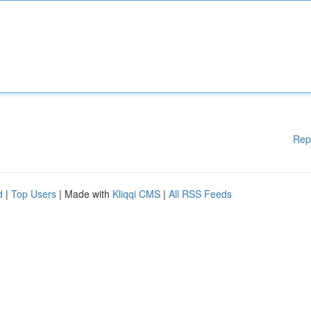
Rep
d
|
Top Users
| Made with
Kliqqi CMS
|
All RSS Feeds