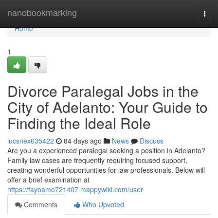
Home
nanobookmarking
Togg
navi
Home
1
Divorce Paralegal Jobs in the
City of Adelanto: Your Guide to
Finding the Ideal Role
lucsnex635422
84 days ago
News
Discuss
Are you a experienced paralegal seeking a position in Adelanto?
Family law cases are frequently requiring focused support,
creating wonderful opportunities for law professionals. Below will
offer a brief examination at
https://fayoamo721407.mappywiki.com/user
Comments
Who Upvoted