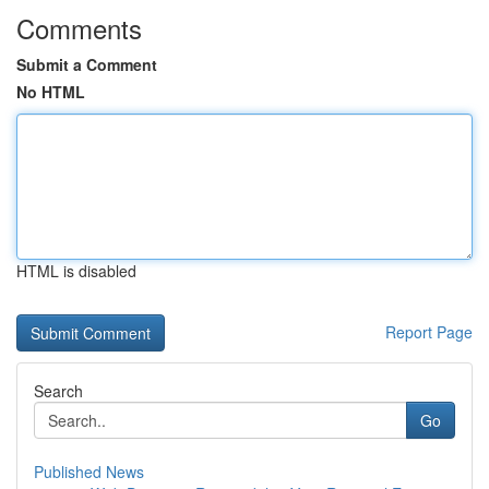
Comments
Submit a Comment
No HTML
HTML is disabled
Report Page
Search
Go
Published News