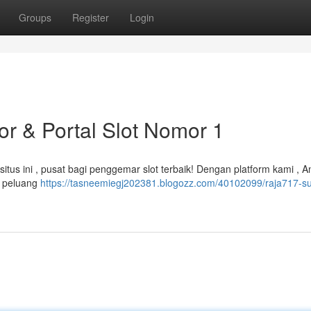
Groups
Register
Login
or & Portal Slot Nomor 1
situs ini , pusat bagi penggemar slot terbaik! Dengan platform kami , A
a peluang
https://tasneemiegj202381.blogozz.com/40102099/raja717-s