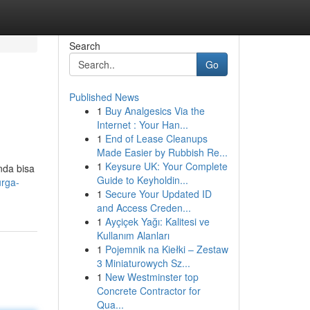
Search
Go
Published News
1
Buy Analgesics Via the
Internet : Your Han...
1
End of Lease Cleanups
Made Easier by Rubbish Re...
1
Keysure UK: Your Complete
nda bisa
Guide to Keyholdin...
urga-
1
Secure Your Updated ID
and Access Creden...
1
Ayçiçek Yağı: Kalitesi ve
Kullanım Alanları
1
Pojemnik na Kiełki – Zestaw
3 Miniaturowych Sz...
1
New Westminster top
Concrete Contractor for
Qua...