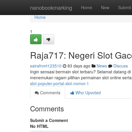
Home
nanobookmarking
Home
New
Submit
Home
1
Raja717: Negeri Slot Gac
sairafnmt123510
83 days ago
News
Discuss
Ingin sensasi bermain slot terbaru? Selamat datang di 
menemukan ragam pilihan permainan slot online sert
slot-populer-portal-slot-nomor-1
Comments
Who Upvoted
Comments
Submit a Comment
No HTML