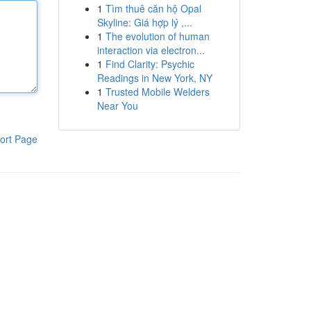
1
Tìm thuê căn hộ Opal
Skyline: Giá hợp lý ,...
1
The evolution of human
interaction via electron...
1
Find Clarity: Psychic
Readings in New York, NY
1
Trusted Mobile Welders
Near You
ort Page