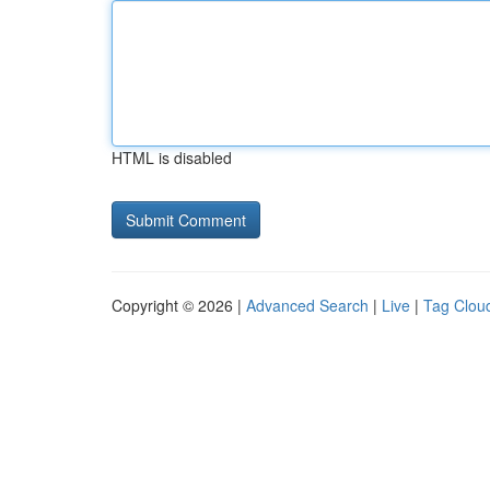
HTML is disabled
Copyright © 2026 |
Advanced Search
|
Live
|
Tag Clou