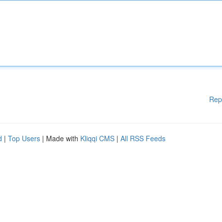
Rep
d
|
Top Users
| Made with
Kliqqi CMS
|
All RSS Feeds