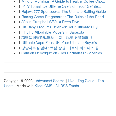
1
Mindful Mornings: A Guide to Healthy Coffee Cho...
1
IPTV Totaal: De Ultieme Overzicht voor Geïnte...
1
Rajawd777 Sportbooks: The Ultimate Betting Guide
1
Racing Game Progression: The Rules of the Road
1
{Craig Campbell SEO: A Deep Dive
1
UK Baby Products Reviews: Your Ultimate Buyi...
1
Finding Affordable Movers in Sarasota
1
魂墜深淵寶物碼總結： 新手玩家 必須領取 ！
1
Ultimate Vape Pens UK: Your Ultimate Buyer's...
1
강남사무실 임대: 핵심 상권, 최적의 비즈니스 공...
1
Camion Remolque en {Dos Hermanas : Servicios ...
Copyright © 2026 |
Advanced Search
|
Live
|
Tag Cloud
|
Top
Users
| Made with
Kliqqi CMS
|
All RSS Feeds