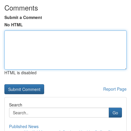
Comments
Submit a Comment
No HTML
HTML is disabled
Report Page
Search
Go
Published News