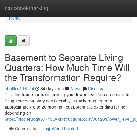
Home
nanobookmarking
Home
1
Basement to Separate Living
Quarters: How Much Time Will
the Transformation Require?
abelffce116154
84 days ago
News
Discuss
The timeframe for transforming your lower level into an separate
living space can vary considerably, usually ranging from
approximately 8 to 20 months , but potentially extending further
depending on
https://nicoleruqq857713.wikinstructions.com/301203/lower_level_
Comments
Who Upvoted