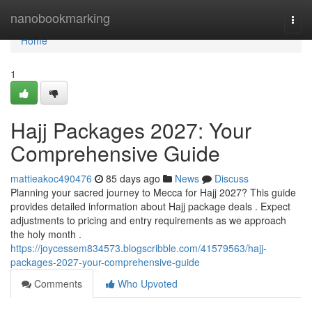
Home
nanobookmarking
Togg
navi
Home
1
Hajj Packages 2027: Your
Comprehensive Guide
mattieakoc490476
85 days ago
News
Discuss
Planning your sacred journey to Mecca for Hajj 2027? This guide
provides detailed information about Hajj package deals . Expect
adjustments to pricing and entry requirements as we approach
the holy month .
https://joycessem834573.blogscribble.com/41579563/hajj-
packages-2027-your-comprehensive-guide
Comments
Who Upvoted