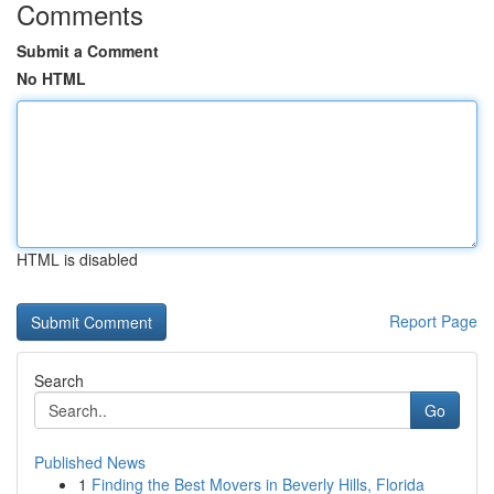
Comments
Submit a Comment
No HTML
HTML is disabled
Report Page
Search
Go
Published News
1
Finding the Best Movers in Beverly Hills, Florida