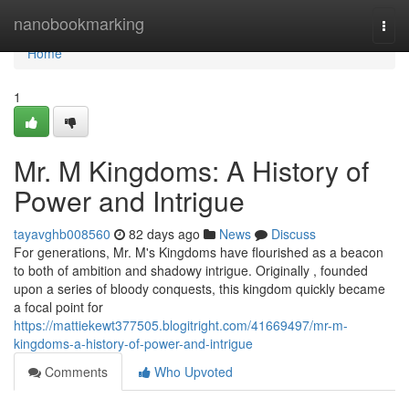
Home
nanobookmarking
Togg
navi
Home
1
Mr. M Kingdoms: A History of
Power and Intrigue
tayavghb008560
82 days ago
News
Discuss
For generations, Mr. M's Kingdoms have flourished as a beacon
to both of ambition and shadowy intrigue. Originally , founded
upon a series of bloody conquests, this kingdom quickly became
a focal point for
https://mattiekewt377505.blogitright.com/41669497/mr-m-
kingdoms-a-history-of-power-and-intrigue
Comments
Who Upvoted