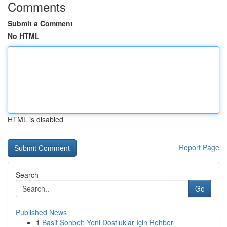
Comments
Submit a Comment
No HTML
HTML is disabled
Report Page
Search
Go
Published News
1
Basit Sohbet: Yeni Dostluklar İçin Rehber