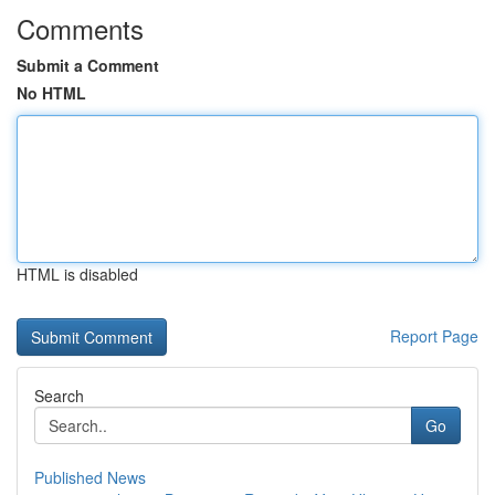
Comments
Submit a Comment
No HTML
HTML is disabled
Report Page
Search
Go
Published News