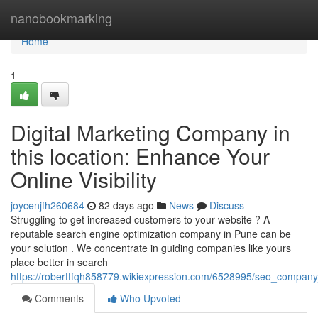
Home
nanobookmarking
Home
1
Digital Marketing Company in
this location: Enhance Your
Online Visibility
joycenjfh260684
82 days ago
News
Discuss
Struggling to get increased customers to your website ? A
reputable search engine optimization company in Pune can be
your solution . We concentrate in guiding companies like yours
place better in search
https://roberttfqh858779.wikiexpression.com/6528995/seo_compa
Comments
Who Upvoted