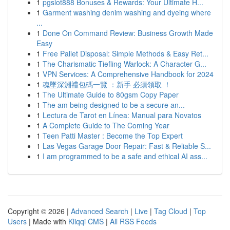
1
pgslot888 Bonuses & Rewards: Your Ultimate H...
1
Garment washing denim washing and dyeing where
...
1
Done On Command Review: Business Growth Made
Easy
1
Free Pallet Disposal: Simple Methods & Easy Ret...
1
The Charismatic Tiefling Warlock: A Character G...
1
VPN Services: A Comprehensive Handbook for 2024
1
魂墜深淵禮包碼一覽 ：新手 必須領取 ！
1
The Ultimate Guide to 80gsm Copy Paper
1
The am being designed to be a secure an...
1
Lectura de Tarot en Línea: Manual para Novatos
1
A Complete Guide to The Coming Year
1
Teen Patti Master : Become the Top Expert
1
Las Vegas Garage Door Repair: Fast & Reliable S...
1
I am programmed to be a safe and ethical AI ass...
Copyright © 2026 |
Advanced Search
|
Live
|
Tag Cloud
|
Top
Users
| Made with
Kliqqi CMS
|
All RSS Feeds