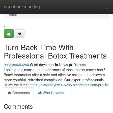
Home
nanobookmarking
Togg
navi
Home
1
Turn Back Time With
Professional Botox Treatments
neilgyco483284
85 days ago
News
Discuss
Looking to diminish the appearance of those pesky crow's feet?
Botox treatments offer a safe and effective solution to achieve a
more youthful, refreshed complexion. Our expert professionals
utilize the latest
https://nicolasqyuw975285.blogdemls.com/profile
Comments
Who Upvoted
Comments