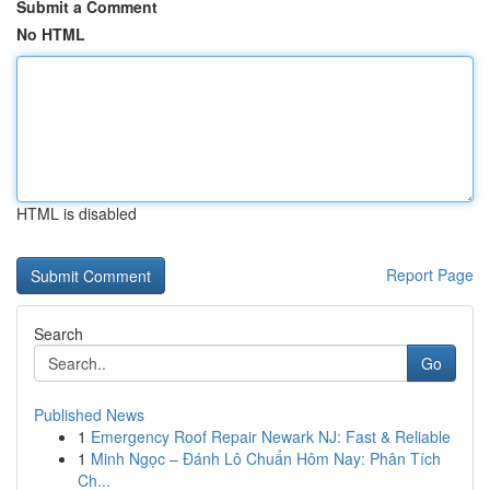
Submit a Comment
No HTML
HTML is disabled
Report Page
Search
Go
Published News
1
Emergency Roof Repair Newark NJ: Fast & Reliable
1
Minh Ngọc – Đánh Lô Chuẩn Hôm Nay: Phân Tích
Ch...