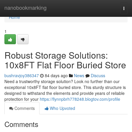
Home
nanobookmarking
Togg
navi
Home
1
Robust Storage Solutions:
10x8FT Flat Floor Buried Store
bushravjoy386347
84 days ago
News
Discuss
Need a trustworthy storage solution? Look no further than our
exceptional 10x8FT flat floor buried store. This sturdy structure is
designed to withstand the elements and provide years of reliable
protection for your
https://flynnpbrh778248.blogtov.com/profile
Comments
Who Upvoted
Comments