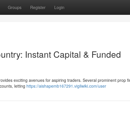
Groups
Register
Login
ountry: Instant Capital & Funded
ovides exciting avenues for aspiring traders. Several prominent prop f
counts, letting
https://aishapemb167291.vigilwiki.com/user