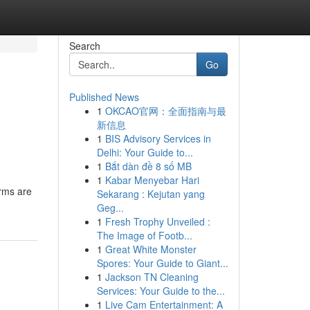
Search
Go
Published News
1
OKCAO官网：全面指南与最
新信息
1
BIS Advisory Services in
Delhi: Your Guide to...
1
Bắt dàn đề 8 số MB
1
Kabar Menyebar Hari
irms are
Sekarang : Kejutan yang
Geg...
1
Fresh Trophy Unveiled :
The Image of Footb...
1
Great White Monster
Spores: Your Guide to Giant...
1
Jackson TN Cleaning
Services: Your Guide to the...
1
Live Cam Entertainment: A