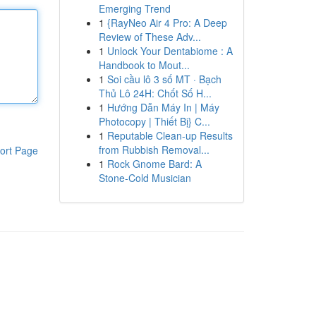
Emerging Trend
1
{RayNeo Air 4 Pro: A Deep
Review of These Adv...
1
Unlock Your Dentabiome : A
Handbook to Mout...
1
Soi cầu lô 3 số MT · Bạch
Thủ Lô 24H: Chốt Số H...
1
Hướng Dẫn Máy In | Máy
Photocopy | Thiết Bị} C...
1
Reputable Clean-up Results
from Rubbish Removal...
ort Page
1
Rock Gnome Bard: A
Stone-Cold Musician