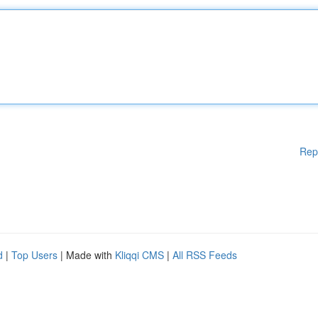
Rep
d
|
Top Users
| Made with
Kliqqi CMS
|
All RSS Feeds