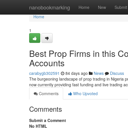
Home
nanobookmarking
Home
New
Submit
Home
1
Best Prop Firms in this C
Accounts
carabygb302591
84 days ago
News
Discuss
The burgeoning landscape of prop trading in Nigeria pr
now currently providing fast funding and live trading ac
Comments
Who Upvoted
Comments
Submit a Comment
No HTML