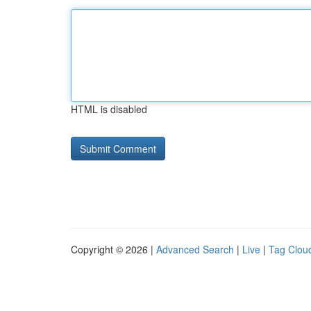
HTML is disabled
Copyright © 2026 |
Advanced Search
|
Live
|
Tag Clou