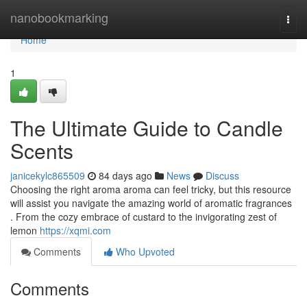
Home
nanobookmarking
Togg
navi
Home
1
The Ultimate Guide to Candle
Scents
janicekylc865509
84 days ago
News
Discuss
Choosing the right aroma aroma can feel tricky, but this resource
will assist you navigate the amazing world of aromatic fragrances
. From the cozy embrace of custard to the invigorating zest of
lemon
https://xqmi.com
Comments
Who Upvoted
Comments