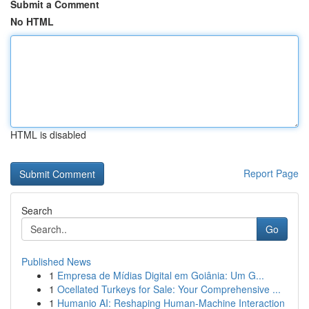
Submit a Comment
No HTML
HTML is disabled
Report Page
Search
Go
Published News
1
Empresa de Mídias Digital em Goiânia: Um G...
1
Ocellated Turkeys for Sale: Your Comprehensive ...
1
Humanio AI: Reshaping Human-Machine Interaction