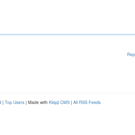
Rep
d
|
Top Users
| Made with
Kliqqi CMS
|
All RSS Feeds