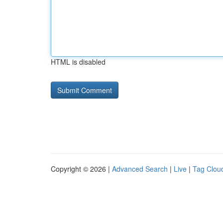
HTML is disabled
Copyright © 2026 |
Advanced Search
|
Live
|
Tag Clou