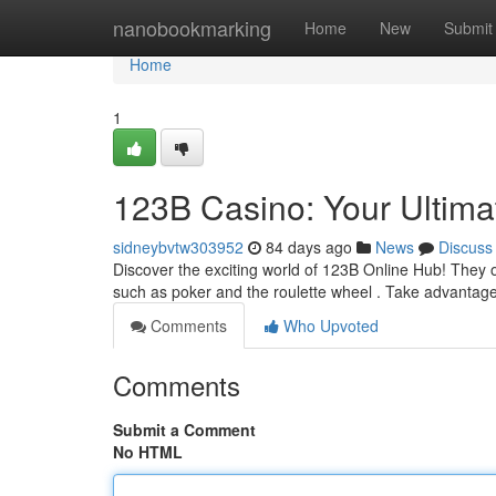
Home
nanobookmarking
Home
New
Submit
Home
1
123B Casino: Your Ultima
sidneybvtw303952
84 days ago
News
Discuss
Discover the exciting world of 123B Online Hub! They o
such as poker and the roulette wheel . Take advantag
Comments
Who Upvoted
Comments
Submit a Comment
No HTML