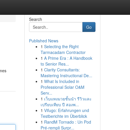
Search
Go
Published News
1
Selecting the Right
Tarmacadam Contractor
1
A Prime Era : A Handbook
to Senior Res...
1
Clarity Consultants:
ames
Mastering Instructional De...
1
What Is Included in
Professional Solar O&M
Serv...
1
เว็บแทงมวยชั้นนำ รีวิวและ
เปรียบเทียบ ปี สองพ...
1
Vifugo: Erfahrungen und
Testberichte im Überblick
1
RandM Tornado : Un Pod
Pré-rempli Surpr...