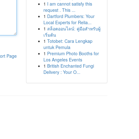
1
I am cannot satisfy this
request . This ...
1
Dartford Plumbers: Your
Local Experts for Relia...
1
สล็อตออนไลน์: คู่มือสำหรับผู้
เริ่มต้น
1
Totobet: Cara Lengkap
untuk Pemula
1
Premium Photo Booths for
ort Page
Los Angeles Events
1
British Enchanted Fungi
Delivery : Your O...