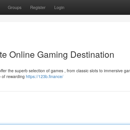
Groups
Register
Login
te Online Gaming Destination
ffer the superb selection of games , from classic slots to immersive g
e of rewarding
https://123b.finance/