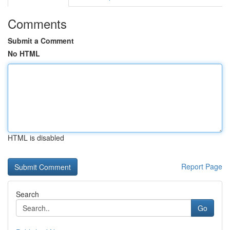
Comments
Submit a Comment
No HTML
HTML is disabled
Report Page
Search
Go