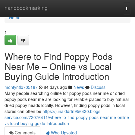
Home
nanobookmarking
Togg
navi
Home
1
Where to Find Poppy Pods
Near Me – Online vs Local
Buying Guide Introduction
montyntlo705167
84 days ago
News
Discuss
Many people searching online for poppy pods near me or dried
poppy pods near me are looking for reliable places to buy natural
dried poppy heads locally. However, finding poppy pods in local
stores can often be
https://junaiddrtn956430.blogs-
service.com/72076411/where-to-find-poppy-pods-near-me-online-
vs-local-buying-guide-introduction
Comments
Who Upvoted