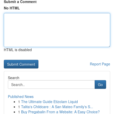
Submit a Comment
No HTML
HTML is disabled
Report Page
Search
Go
Published News
1
The Ultimate Guide Etizolam Liquid
1
Talita's Childcare : A San Mateo Family's S...
1
Buy Pregabalin From a Website: A Easy Choice?