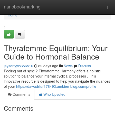
Home
nanobookmarking
Togg
navi
Home
1
Thyrafemme Equilibrium: Your
Guide to Hormonal Balance
jaysonyyio656516
82 days ago
News
Discuss
Feeling out of sync ? Thyrafemme Harmony offers a holistic
solution to balance your internal cyclical processes . This
innovative resource is designed to help you navigate the nuances
of your
https://dawudrfur178493.ambien-blog.com/profile
Comments
Who Upvoted
Comments