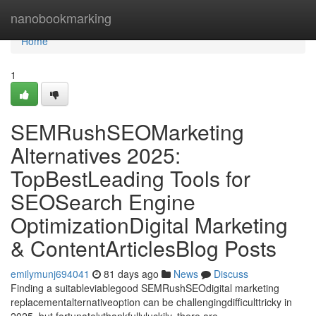
Home
nanobookmarking
Home
1
SEMRushSEOMarketing
Alternatives 2025:
TopBestLeading Tools for
SEOSearch Engine
OptimizationDigital Marketing
& ContentArticlesBlog Posts
emilymunj694041
81 days ago
News
Discuss
Finding a suitableviablegood SEMRushSEOdigital marketing
replacementalternativeoption can be challengingdifficulttricky in