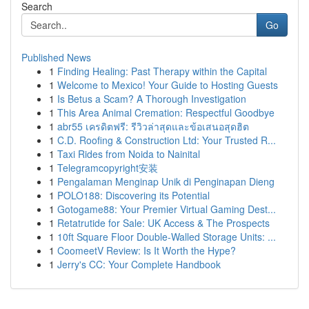
Search
Go
Published News
1
Finding Healing: Past Therapy within the Capital
1
Welcome to Mexico! Your Guide to Hosting Guests
1
Is Betus a Scam? A Thorough Investigation
1
This Area Animal Cremation: Respectful Goodbye
1
abr55 เครดิตฟรี: รีวิวล่าสุดและข้อเสนอสุดฮิต
1
C.D. Roofing & Construction Ltd: Your Trusted R...
1
Taxi Rides from Noida to Nainital
1
Telegramcopyright安装
1
Pengalaman Menginap Unik di Penginapan Dieng
1
POLO188: Discovering its Potential
1
Gotogame88: Your Premier Virtual Gaming Dest...
1
Retatrutide for Sale: UK Access & The Prospects
1
10ft Square Floor Double-Walled Storage Units: ...
1
CoomeetV Review: Is It Worth the Hype?
1
Jerry's CC: Your Complete Handbook