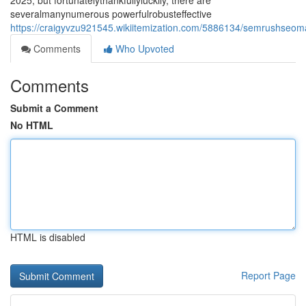
2025, but fortunatelythankfullyluckily, there are
severalmanynumerous powerfulrobusteffective
https://craigyvzu921545.wikiitemization.com/5886134/semrushseoma
Comments
Who Upvoted
Comments
Submit a Comment
No HTML
HTML is disabled
Report Page