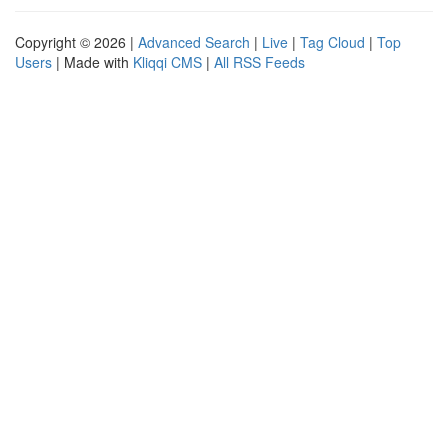
Copyright © 2026 |
Advanced Search
|
Live
|
Tag Cloud
|
Top
Users
| Made with
Kliqqi CMS
|
All RSS Feeds