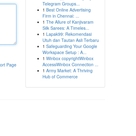
Telegram Groups...
1
Best Online Advertising
Firm in Chennai: ...
1
The Allure of Kanjivaram
Silk Sarees: A Timeles...
1
Lapak99: Rekomendasi
Utuh dan Tautan Asli Terbaru
1
Safeguarding Your Google
Workspace Setup : A...
1
Winbox copyrightWinbox
AccessWinbox Connection ...
ort Page
1
Army Market: A Thriving
Hub of Commerce