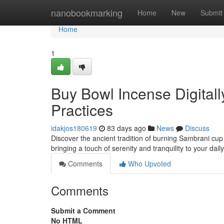
Home
nanobookmarking
Home
New
Submit
Home
1
Buy Bowl Incense Digitall
Practices
idakjos180619
83 days ago
News
Discuss
Discover the ancient tradition of burning Sambrani cu
bringing a touch of serenity and tranquility to your dai
Comments
Who Upvoted
Comments
Submit a Comment
No HTML