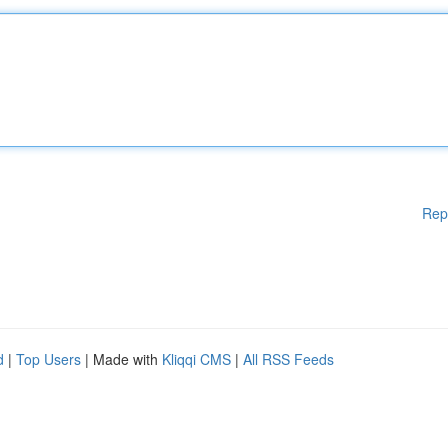
Rep
d
|
Top Users
| Made with
Kliqqi CMS
|
All RSS Feeds