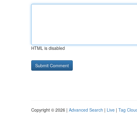
HTML is disabled
Copyright © 2026 |
Advanced Search
|
Live
|
Tag Clou