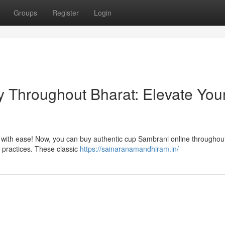
Groups
Register
Login
y Throughout Bharat: Elevate You
p with ease! Now, you can buy authentic cup Sambrani online throughou
ly practices. These classic
https://sainaranamandhiram.in/