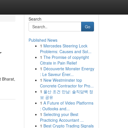
Search
Go
Published News
1
Mercedes Steering Lock
r
Problems: Causes and Sol...
1
The Promise of copyright
Citrate in Pain Relief
1
Découverte Monster Energy
: Le Saveur Éner...
t Bharat,
1
New Westminster top
Concrete Contractor for Pro...
1
울산 조건 만남: 솔직담백 정
보 공유
1
A Future of Video Platforms
: Outlooks and...
1
Selecting your Best
Practicing Accountant ...
1
Best Crypto Trading Signals