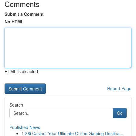
Comments
Submit a Comment
No HTML
HTML is disabled
Report Page
Search
Go
Published News
1
88i Casino: Your Ultimate Online Gaming Destina...