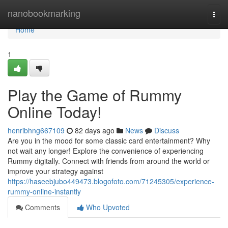
Home
nanobookmarking
Togg
navi
Home
1
Play the Game of Rummy
Online Today!
henribhng667109
82 days ago
News
Discuss
Are you in the mood for some classic card entertainment? Why
not wait any longer! Explore the convenience of experiencing
Rummy digitally. Connect with friends from around the world or
improve your strategy against
https://haseebjubo449473.blogofoto.com/71245305/experience-
rummy-online-instantly
Comments
Who Upvoted