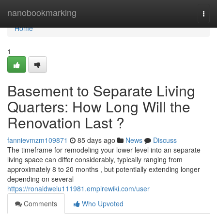
Home
nanobookmarking
Togg
navi
Home
1
Basement to Separate Living
Quarters: How Long Will the
Renovation Last ?
fannievmzm109871
85 days ago
News
Discuss
The timeframe for remodeling your lower level into an separate
living space can differ considerably, typically ranging from
approximately 8 to 20 months , but potentially extending longer
depending on several
https://ronaldwelu111981.empirewiki.com/user
Comments
Who Upvoted