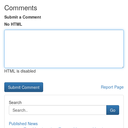
Comments
Submit a Comment
No HTML
HTML is disabled
Report Page
Search
Go
Published News