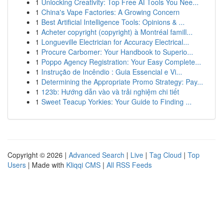
1
Unlocking Creativity: Top Free AI Tools You Nee...
1
China's Vape Factories: A Growing Concern
1
Best Artificial Intelligence Tools: Opinions & ...
1
Acheter copyright (copyright) à Montréal famill...
1
Longueville Electrician for Accuracy Electrical...
1
Procure Carbomer: Your Handbook to Superio...
1
Poppo Agency Registration: Your Easy Complete...
1
Instrução de Incêndio : Guia Essencial e Vi...
1
Determining the Appropriate Promo Strategy: Pay...
1
123b: Hướng dẫn vào và trải nghiệm chi tiết
1
Sweet Teacup Yorkies: Your Guide to Finding ...
Copyright © 2026 |
Advanced Search
|
Live
|
Tag Cloud
|
Top
Users
| Made with
Kliqqi CMS
|
All RSS Feeds