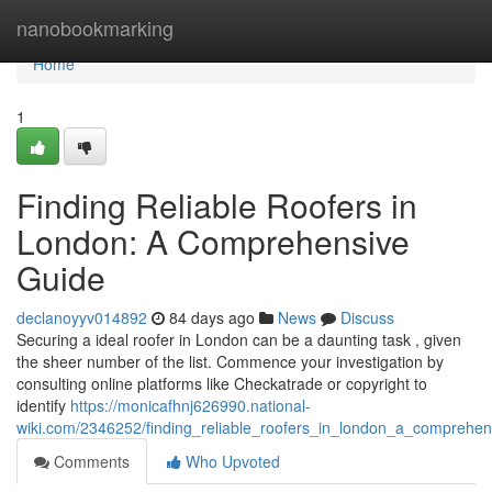
Home
nanobookmarking
Home
1
Finding Reliable Roofers in
London: A Comprehensive
Guide
declanoyyv014892
84 days ago
News
Discuss
Securing a ideal roofer in London can be a daunting task , given
the sheer number of the list. Commence your investigation by
consulting online platforms like Checkatrade or copyright to
identify
https://monicafhnj626990.national-
wiki.com/2346252/finding_reliable_roofers_in_london_a_comprehen
Comments
Who Upvoted