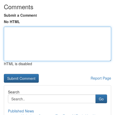
Comments
Submit a Comment
No HTML
HTML is disabled
Report Page
Search
Go
Published News