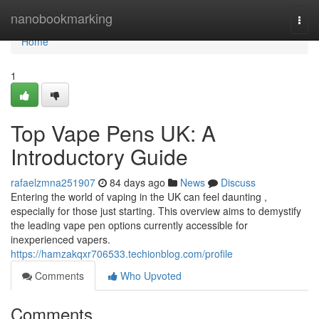
Home
nanobookmarking
Togg
navi
Home
1
Top Vape Pens UK: A
Introductory Guide
rafaelzmna251907
84 days ago
News
Discuss
Entering the world of vaping in the UK can feel daunting ,
especially for those just starting. This overview aims to demystify
the leading vape pen options currently accessible for
inexperienced vapers.
https://hamzakqxr706533.techionblog.com/profile
Comments
Who Upvoted
Comments