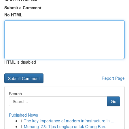
Submit a Comment
No HTML
HTML is disabled
Report Page
Search
Go
Published News
1
The key importance of modern infrastructure in ...
1
Menang123: Tips Lengkap untuk Orang Baru