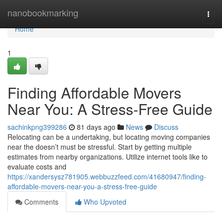
Home
nanobookmarking
Togg
navi
Home
1
Finding Affordable Movers
Near You: A Stress-Free Guide
sachinkpng399286
81 days ago
News
Discuss
Relocating can be a undertaking, but locating moving companies
near the doesn’t must be stressful. Start by getting multiple
estimates from nearby organizations. Utilize internet tools like to
evaluate costs and
https://xandersysz781905.webbuzzfeed.com/41680947/finding-
affordable-movers-near-you-a-stress-free-guide
Comments
Who Upvoted