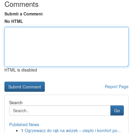
Comments
Submit a Comment
No HTML
HTML is disabled
Report Page
Search
Go
Published News
1
Ogrzewacz do rąk na wózek – ciepło i komfort po...