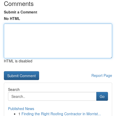
Comments
Submit a Comment
No HTML
HTML is disabled
Report Page
Search
Go
Published News
1
Finding the Right Roofing Contractor in Morrist...