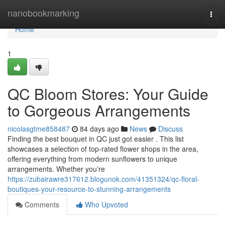
Home
nanobookmarking
Togg
navi
Home
1
QC Bloom Stores: Your Guide
to Gorgeous Arrangements
nicolasgtme858487
84 days ago
News
Discuss
Finding the best bouquet in QC just got easier . This list
showcases a selection of top-rated flower shops in the area,
offering everything from modern sunflowers to unique
arrangements. Whether you’re
https://zubairawre317612.blogunok.com/41351324/qc-floral-
boutiques-your-resource-to-stunning-arrangements
Comments
Who Upvoted