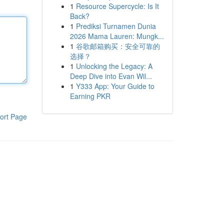
1
Resource Supercycle: Is It
Back?
1
Prediksi Turnamen Dunia
2026 Mama Lauren: Mungk...
1
谷歌邮箱购买：安全可靠的
选择？
1
Unlocking the Legacy: A
Deep Dive into Evan Wil...
1
Y333 App: Your Guide to
Earning PKR
ort Page