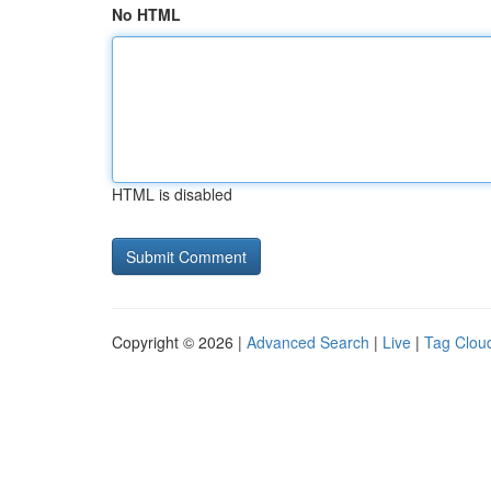
No HTML
HTML is disabled
Copyright © 2026 |
Advanced Search
|
Live
|
Tag Clou