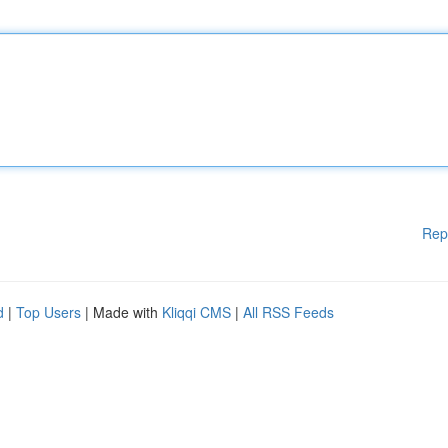
Rep
d
|
Top Users
| Made with
Kliqqi CMS
|
All RSS Feeds