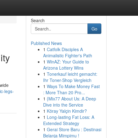
Search
Go
Published News
1
Catfolk Disciples A
ity
Animalistic Fighter's Path
1
WinAZ: Your Guide to
Arizona Lottery Wins
1
Tonerkauf leicht gemacht:
Ihr Toner-Shop Vergleich
dwide
1
Ways To Make Money Fast
c-legs-
: More Than 20 Pro...
1
{Mix77 About Us: A Deep
Dive into the Service
1
Köray Yalçin Kimdir?
1
Long-lasting Fat Loss: A
Extended Strategy
1
Gerai Store Baru : Destinasi
Belanja Mimpimu !