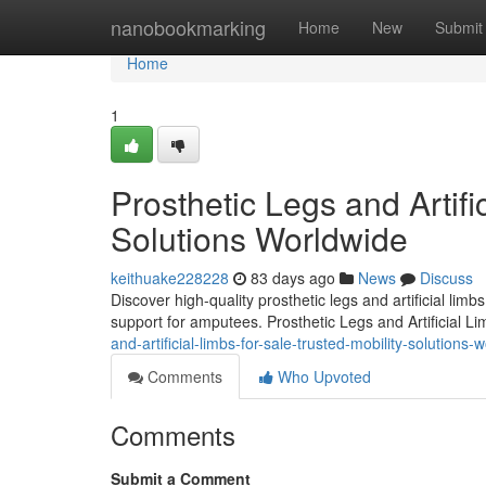
Home
nanobookmarking
Home
New
Submit
Home
1
Prosthetic Legs and Artifi
Solutions Worldwide
keithuake228228
83 days ago
News
Discuss
Discover high-quality prosthetic legs and artificial lim
support for amputees. Prosthetic Legs and Artificial L
and-artificial-limbs-for-sale-trusted-mobility-solutions-
Comments
Who Upvoted
Comments
Submit a Comment