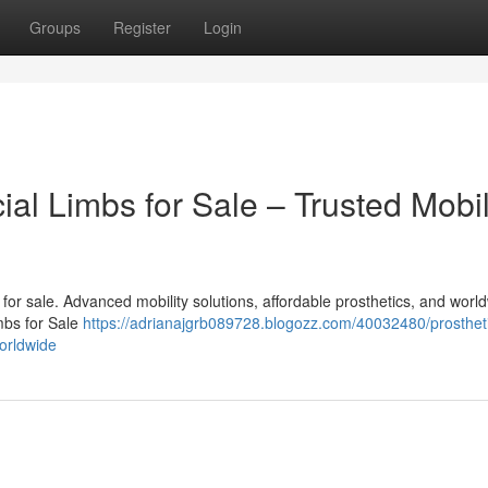
Groups
Register
Login
cial Limbs for Sale – Trusted Mobil
bs for sale. Advanced mobility solutions, affordable prosthetics, and worl
imbs for Sale
https://adrianajgrb089728.blogozz.com/40032480/prostheti
worldwide