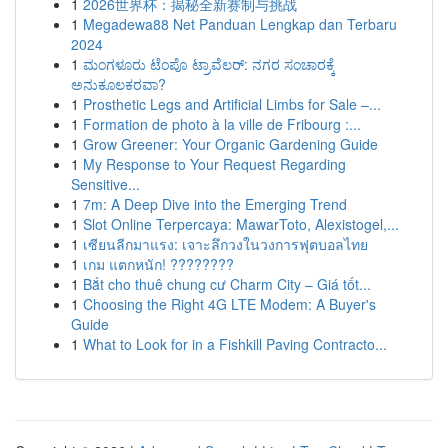
1
2026世界杯：揭秘全新赛制与挑战
1
Megadewa88 Net Panduan Lengkap dan Terbaru
2024
1
ಮಂಗಳೂರು ಟೆಂಪೊ ಟ್ರಾವೆಲರ್: ನಗರ ಸಂಚಾರಕ್ಕೆ
ಅನುಕೂಲಕರವಾ?
1
Prosthetic Legs and Artificial Limbs for Sale –...
1
Formation de photo à la ville de Fribourg :...
1
Grow Greener: Your Organic Gardening Guide
1
My Response to Your Request Regarding
Sensitive...
1
7m: A Deep Dive into the Emerging Trend
1
Slot Online Terpercaya: MawarToto, Alexistogel,...
1
เซียนลีกมาแรง: เจาะลึกวงในวงการฟุตบอลไทย
1
เกม แตกหนัก! ????????
1
Bắt cho thuê chung cư Charm City – Giá tốt...
1
Choosing the Right 4G LTE Modem: A Buyer's
Guide
1
What to Look for in a Fishkill Paving Contracto...