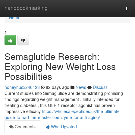
Home
nanobookmarking
Togg
navi
Home
1
Semaglutide Research:
Exploring New Weight Loss
Possibilities
honeyhusx240423
82 days ago
News
Discuss
Current studies into Semaglutide are demonstrating promising
findings regarding weight management . Initially intended for
treating diabetes , this GLP-1 receptor agonist has proven
impressive efficacy
https://wholesalepeptides.uk/the-ultimate-
guide-to-nad-the-master-coenzyme-for-anti-aging/
Comments
Who Upvoted