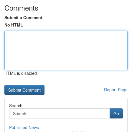
Comments
Submit a Comment
No HTML
HTML is disabled
Report Page
Search
Go
Published News