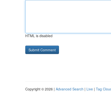
HTML is disabled
Copyright © 2026 |
Advanced Search
|
Live
|
Tag Clou