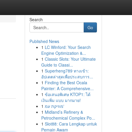
Search
Go
Published News
1
LC Winford: Your Search
Engine Optimization &...
1
Classic Slots: Your Ultimate
Guide to Classi...
1
Superheng789 ทางเข้า:
อัปเดตล่าสุดเพื่อประสบการ...
1
Finding the Best Ocala
Painter: A Comprehensive...
1
ข้อเสนอพิเศษ KTOP1: ได้
เงินเพิ่ม แบบ มากมาย!
1
מוזיקת עמ'
1
Midland’s Refinery &
Petrochemical Complex Po...
1
Slot88: Cara Lengkap untuk
Pemain Awam