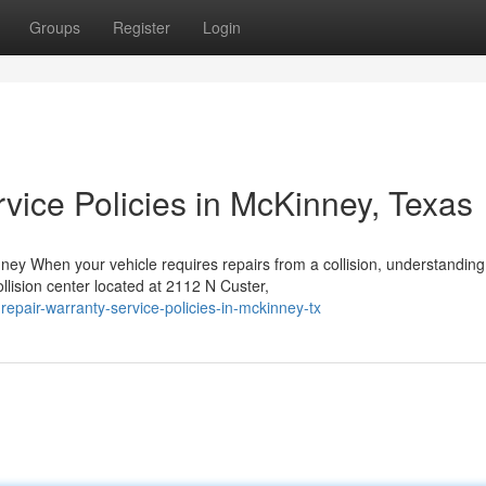
Groups
Register
Login
vice Policies in McKinney, Texas
y When your vehicle requires repairs from a collision, understanding
llision center located at 2112 N Custer,
epair-warranty-service-policies-in-mckinney-tx