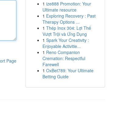
1
ize888 Promotion: Your
Ultimate resource
1
Exploring Recovery : Past
Therapy Options ...
1
Thép Inox 304: Lợi Thế
Vượt Trội và Ứng Dụng
1
Spark Your Creativity :
Enjoyable Activitie...
1
Reno Companion
Cremation: Respectful
ort Page
Farewell
1
OxBet789: Your Ultimate
Betting Guide