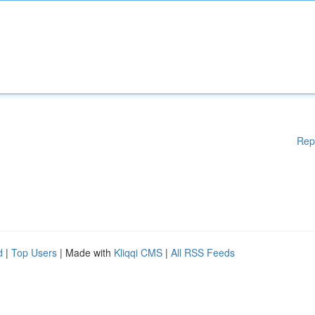
Rep
d
|
Top Users
| Made with
Kliqqi CMS
|
All RSS Feeds