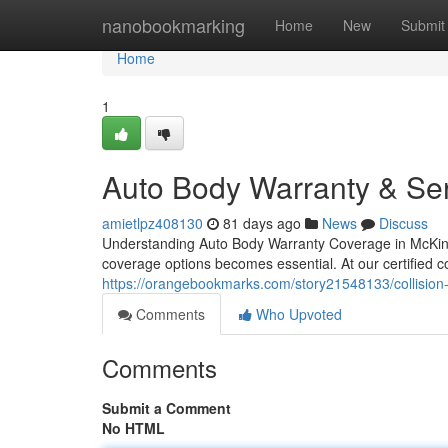
Home
nanobookmarking
Home
New
Submit
Home
1
Auto Body Warranty & Ser
amietlpz408130
81 days ago
News
Discuss
Understanding Auto Body Warranty Coverage in McKinne
coverage options becomes essential. At our certified co
https://orangebookmarks.com/story21548133/collision-r
Comments
Who Upvoted
Comments
Submit a Comment
No HTML