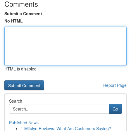
Comments
Submit a Comment
No HTML
HTML is disabled
Report Page
Search
Go
Published News
1
Mitolyn Reviews: What Are Customers Saying?