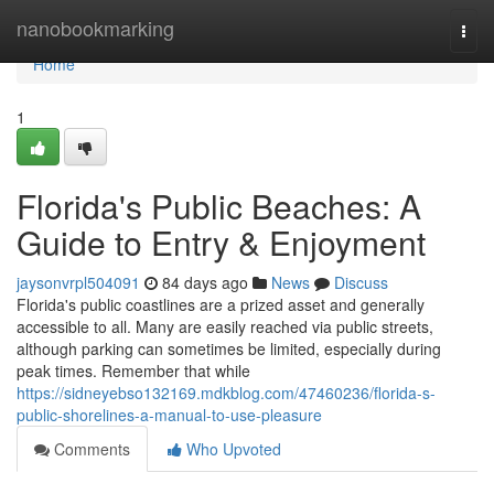
Home
nanobookmarking
Togg
navi
Home
1
Florida's Public Beaches: A
Guide to Entry & Enjoyment
jaysonvrpl504091
84 days ago
News
Discuss
Florida's public coastlines are a prized asset and generally
accessible to all. Many are easily reached via public streets,
although parking can sometimes be limited, especially during
peak times. Remember that while
https://sidneyebso132169.mdkblog.com/47460236/florida-s-
public-shorelines-a-manual-to-use-pleasure
Comments
Who Upvoted