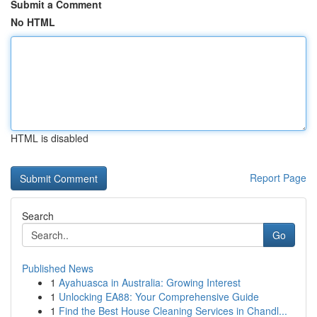
Submit a Comment
No HTML
HTML is disabled
Report Page
Search
Go
Published News
1
Ayahuasca in Australia: Growing Interest
1
Unlocking EA88: Your Comprehensive Guide
1
Find the Best House Cleaning Services in Chandl...