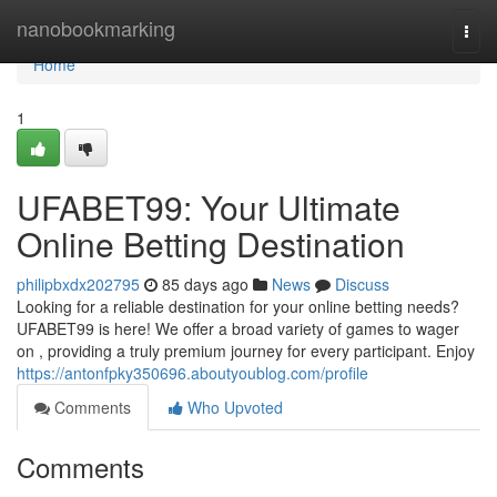
Home
nanobookmarking
Togg
navi
Home
1
UFABET99: Your Ultimate
Online Betting Destination
philipbxdx202795
85 days ago
News
Discuss
Looking for a reliable destination for your online betting needs?
UFABET99 is here! We offer a broad variety of games to wager
on , providing a truly premium journey for every participant. Enjoy
https://antonfpky350696.aboutyoublog.com/profile
Comments
Who Upvoted
Comments