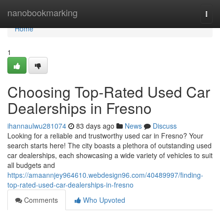
Home
nanobookmarking
Togg
navi
Home
1
Choosing Top-Rated Used Car
Dealerships in Fresno
ihannaulwu281074
83 days ago
News
Discuss
Looking for a reliable and trustworthy used car in Fresno? Your
search starts here! The city boasts a plethora of outstanding used
car dealerships, each showcasing a wide variety of vehicles to suit
all budgets and
https://amaannjey964610.webdesign96.com/40489997/finding-
top-rated-used-car-dealerships-in-fresno
Comments
Who Upvoted