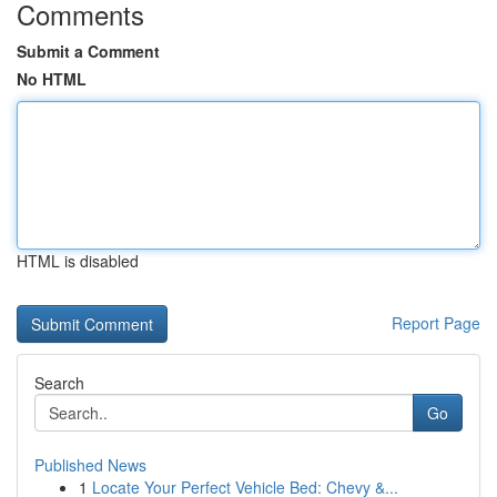
Comments
Submit a Comment
No HTML
HTML is disabled
Report Page
Search
Go
Published News
1
Locate Your Perfect Vehicle Bed: Chevy &...