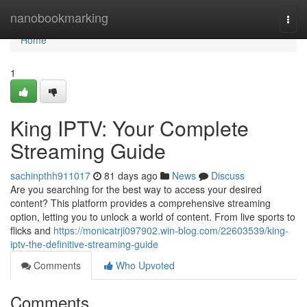
Home
nanobookmarking
Togg
navi
Home
1
King IPTV: Your Complete
Streaming Guide
sachinpthh911017
81 days ago
News
Discuss
Are you searching for the best way to access your desired
content? This platform provides a comprehensive streaming
option, letting you to unlock a world of content. From live sports to
flicks and
https://monicatrji097902.win-blog.com/22603539/king-
iptv-the-definitive-streaming-guide
Comments
Who Upvoted
Comments