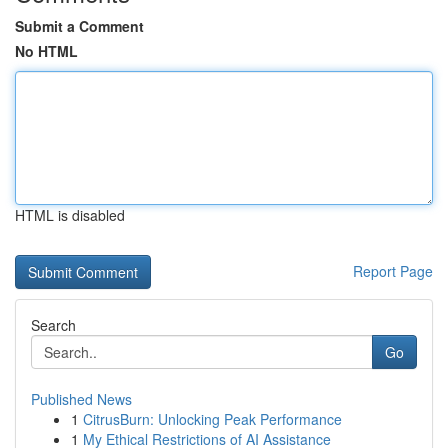
Submit a Comment
No HTML
HTML is disabled
Report Page
Search
Go
Published News
1
CitrusBurn: Unlocking Peak Performance
1
My Ethical Restrictions of AI Assistance