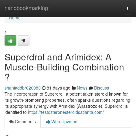
Home
nanobookmarking
Togg
navi
Home
1
Superdrol and Arimidex: A
Muscle-Building Combination
?
shaniaddbr626083
81 days ago
News
Discuss
The incorporation of Superdrol, a potent taken steroid known for
its growth-promoting properties, often sparks questions regarding
its appropriate synergy with Arimidex (Anastrozole). Superdrol is
identified to
https://testosteronesteroidsatlanta.com/
Comments
Who Upvoted