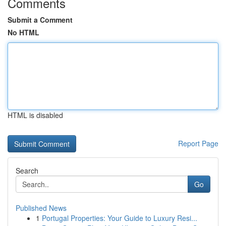
Comments
Submit a Comment
No HTML
HTML is disabled
Report Page
Search
Go
Published News
1
Portugal Properties: Your Guide to Luxury Resi...