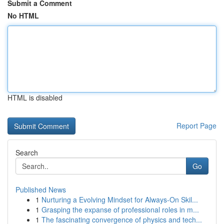
Submit a Comment
No HTML
HTML is disabled
Report Page
Search
Go
Published News
1
Nurturing a Evolving Mindset for Always‑On Skil...
1
Grasping the expanse of professional roles in m...
1
The fascinating convergence of physics and tech...