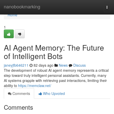
Home
nanobookmarking
Togg
navi
Home
1
AI Agent Memory: The Future
of Intelligent Bots
janeyjfb646211
82 days ago
News
Discuss
The development of robust AI agent memory represents a critical
step toward truly intelligent personal assistants. Currently, many
AI systems grapple with retrieving past interactions, limiting their
ability to
https://memclaw.net/
Comments
Who Upvoted
Comments