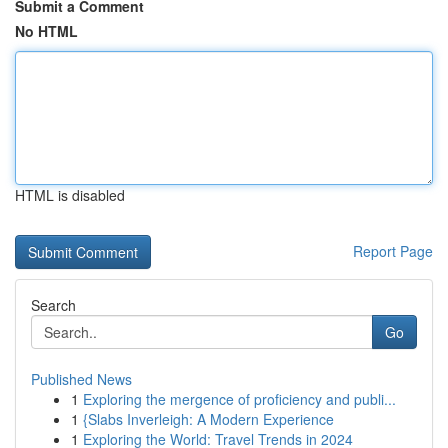
Submit a Comment
No HTML
HTML is disabled
Report Page
Search
Go
Published News
1
Exploring the mergence of proficiency and publi...
1
{Slabs Inverleigh: A Modern Experience
1
Exploring the World: Travel Trends in 2024