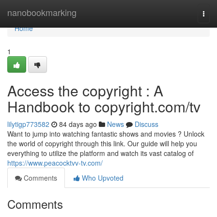
Home
nanobookmarking
Togg
navi
Home
1
Access the copyright : A
Handbook to copyright.com/tv
lilytigp773582
84 days ago
News
Discuss
Want to jump into watching fantastic shows and movies ? Unlock
the world of copyright through this link. Our guide will help you
everything to utilize the platform and watch its vast catalog of
https://www.peacocktvv-tv.com/
Comments
Who Upvoted
Comments