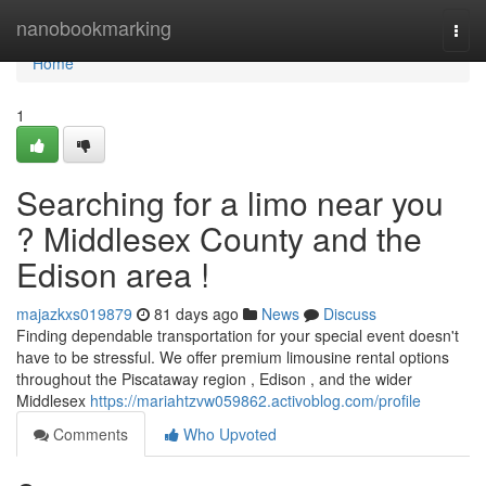
Home
nanobookmarking
Togg
navi
Home
1
Searching for a limo near you
? Middlesex County and the
Edison area !
majazkxs019879
81 days ago
News
Discuss
Finding dependable transportation for your special event doesn't
have to be stressful. We offer premium limousine rental options
throughout the Piscataway region , Edison , and the wider
Middlesex
https://mariahtzvw059862.activoblog.com/profile
Comments
Who Upvoted