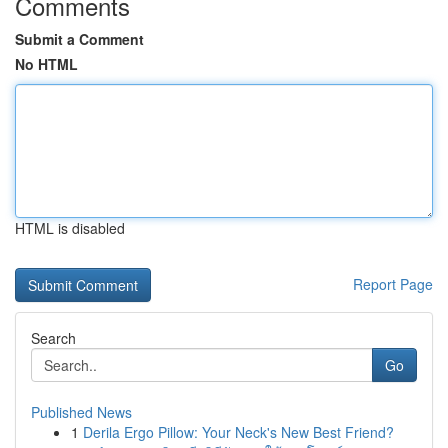
Comments
Submit a Comment
No HTML
HTML is disabled
Report Page
Search
Go
Published News
1
Derila Ergo Pillow: Your Neck's New Best Friend?