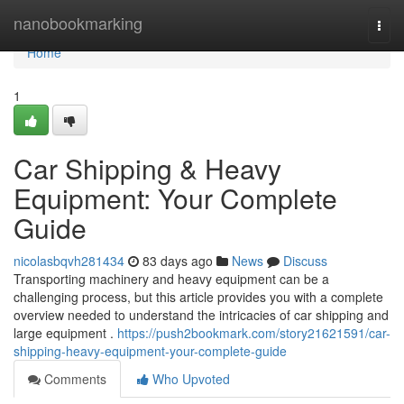
Home
nanobookmarking
Togg
navi
Home
1
Car Shipping & Heavy
Equipment: Your Complete
Guide
nicolasbqvh281434
83 days ago
News
Discuss
Transporting machinery and heavy equipment can be a
challenging process, but this article provides you with a complete
overview needed to understand the intricacies of car shipping and
large equipment .
https://push2bookmark.com/story21621591/car-
shipping-heavy-equipment-your-complete-guide
Comments
Who Upvoted