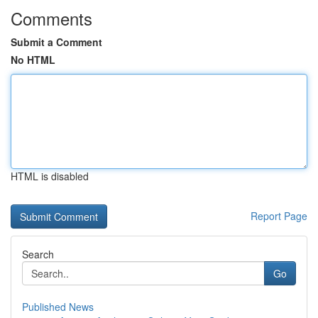
Comments
Submit a Comment
No HTML
HTML is disabled
Report Page
Search
Go
Published News