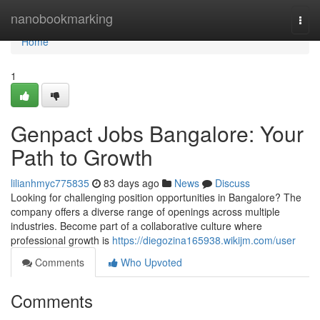
Home
nanobookmarking
Togg
navi
Home
1
Genpact Jobs Bangalore: Your
Path to Growth
lilianhmyc775835
83 days ago
News
Discuss
Looking for challenging position opportunities in Bangalore? The
company offers a diverse range of openings across multiple
industries. Become part of a collaborative culture where
professional growth is
https://diegozina165938.wikijm.com/user
Comments
Who Upvoted
Comments