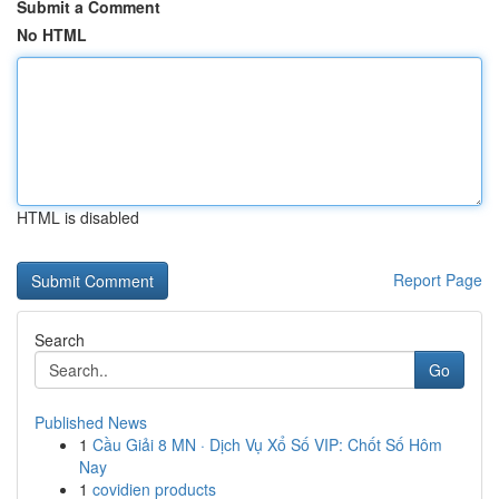
Submit a Comment
No HTML
HTML is disabled
Report Page
Search
Go
Published News
1
Cầu Giải 8 MN · Dịch Vụ Xổ Số VIP: Chốt Số Hôm
Nay
1
covidien products