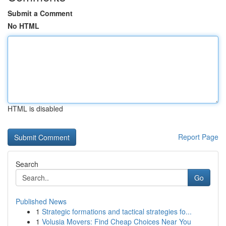
Submit a Comment
No HTML
HTML is disabled
Report Page
Search
Go
Published News
1
Strategic formations and tactical strategies fo...
1
Volusia Movers: Find Cheap Choices Near You