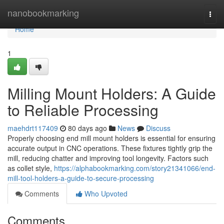
Home
nanobookmarking
Togg
navi
Home
1
Milling Mount Holders: A Guide
to Reliable Processing
maehdrt117409
80 days ago
News
Discuss
Properly choosing end mill mount holders is essential for ensuring
accurate output in CNC operations. These fixtures tightly grip the
mill, reducing chatter and improving tool longevity. Factors such
as collet style,
https://alphabookmarking.com/story21341066/end-
mill-tool-holders-a-guide-to-secure-processing
Comments
Who Upvoted
Comments