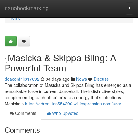
Home
nanobookmarking
Togg
navi
Home
1
{Masicka & Skippa Bling: A
Powerful Team
deaconfnli817692
84 days ago
News
Discuss
The collaboration of Masicka and Skippa Bling has emerged as a
remarkable force in current dancehall. Their distinctive styles,
complementing each other, create a energy that’s infectious .
Masicka's
https://adreaktos554396.wikiexpression.com/user
Comments
Who Upvoted
Comments