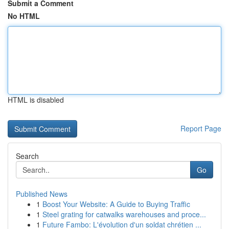
Submit a Comment
No HTML
HTML is disabled
Report Page
Search
Go
Published News
1
Boost Your Website: A Guide to Buying Traffic
1
Steel grating for catwalks warehouses and proce...
1
Future Fambo: L'évolution d'un soldat chrétien ...