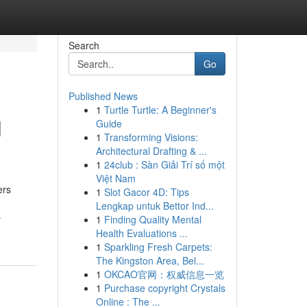
Search
Go
Published News
1
Turtle Turtle: A Beginner's
l
Guide
1
Transforming Visions:
Architectural Drafting & ...
1
24club : Sàn Giải Trí số một
Việt Nam
ers
1
Slot Gacor 4D: Tips
Lengkap untuk Bettor Ind...
-
1
Finding Quality Mental
Health Evaluations ...
1
Sparkling Fresh Carpets:
The Kingston Area, Bel...
1
OKCAO官网：权威信息一览
1
Purchase copyright Crystals
Online : The ...