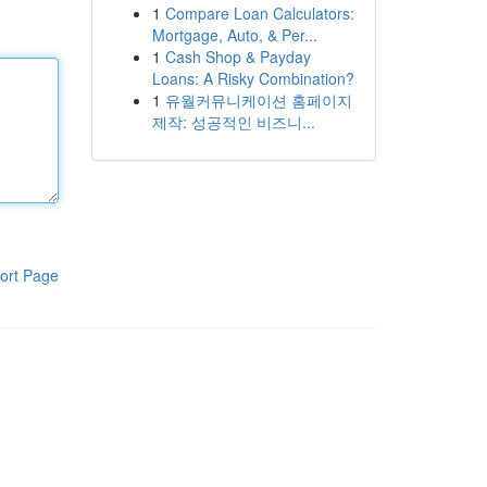
1
Compare Loan Calculators:
Mortgage, Auto, & Per...
1
Cash Shop & Payday
Loans: A Risky Combination?
1
유월커뮤니케이션 홈페이지
제작: 성공적인 비즈니...
ort Page