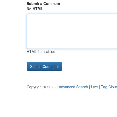
Submit a Comment
No HTML
HTML is disabled
Copyright © 2026 |
Advanced Search
|
Live
|
Tag Clou