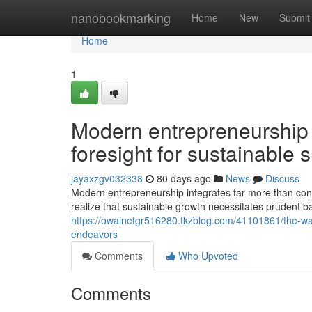
Home
nanobookmarking
Home
New
Submit
Home
1
Modern entrepreneurship 
foresight for sustainable 
jayaxzgv032338
80 days ago
News
Discuss
Modern entrepreneurship integrates far more than con
realize that sustainable growth necessitates prudent 
https://owainetgr516280.tkzblog.com/41101861/the-way-
endeavors
Comments
Who Upvoted
Comments