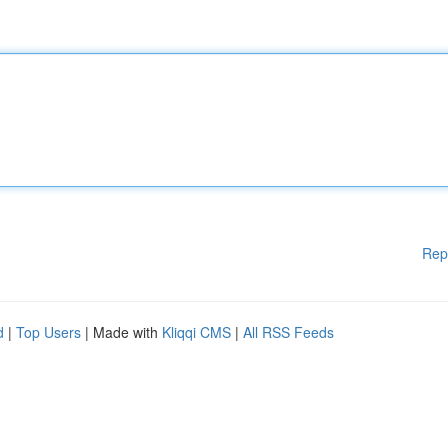
Rep
d
|
Top Users
| Made with
Kliqqi CMS
|
All RSS Feeds