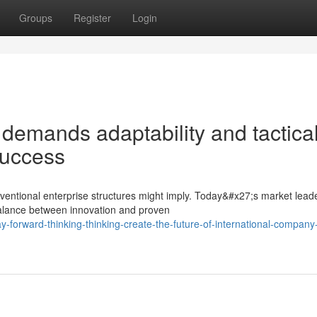
Groups
Register
Login
demands adaptability and tactica
success
ventional enterprise structures might imply. Today&#x27;s market lead
balance between innovation and proven
forward-thinking-thinking-create-the-future-of-international-company