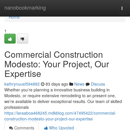
Home
nanobookmarking
Togg
navi
Home
1
Commercial Construction
Modesto: Your Project, Our
Expertise
kathrynuuel594882
83 days ago
News
Discuss
Whether you’re planning a innovative business building in
Modesto, or require extensive remodeling to an present one,
we’re available to deliver exceptional results. Our team of skilled
professionals
https://laraaboa468245.mdkblog.com/47495422/commercial-
construction-modesto-your-project-our-expertise
Comments
Who Upvoted