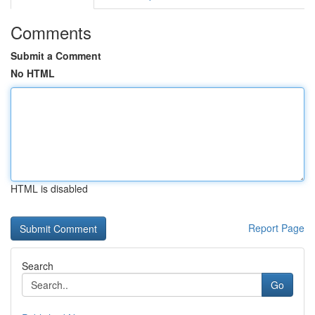
Comments
Submit a Comment
No HTML
HTML is disabled
Report Page
Search
Go