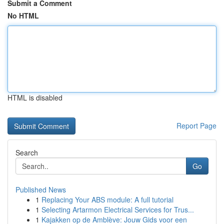
Submit a Comment
No HTML
HTML is disabled
Report Page
Search
Go
Published News
1
Replacing Your ABS module: A full tutorial
1
Selecting Artarmon Electrical Services for Trus...
1
Kajakken op de Amblève: Jouw Gids voor een