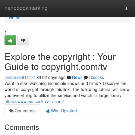
Home
nanobookmarking
Togg
navi
Home
1
Explore the copyright : Your
Guide to copyright.com/tv
janamxbi911721
82 days ago
News
Discuss
Want to start watching incredible shows and films ? Discover the
world of copyright through this link. The following tutorial will show
you everything to utilize the service and watch its large library
https://www.peacocktvv-tv.com/
Comments
Who Upvoted
Comments