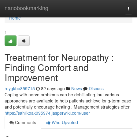
Home
nanobookmarking
Togg
navi
Home
1
Treatment for Neuropathy :
Finding Comfort and
Improvement
roygkbb859715
82 days ago
News
Discuss
Coping with nerve problems can be debilitating, but various
approaches are available to help patients achieve long-term ease
and potentially encourage healing . Management strategies often
https://sahilkoak095974.jasperwiki.com/user
Comments
Who Upvoted