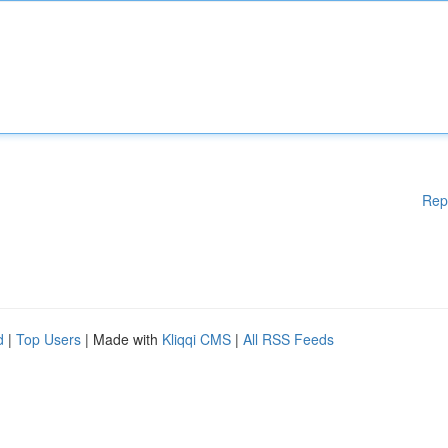
Rep
d
|
Top Users
| Made with
Kliqqi CMS
|
All RSS Feeds