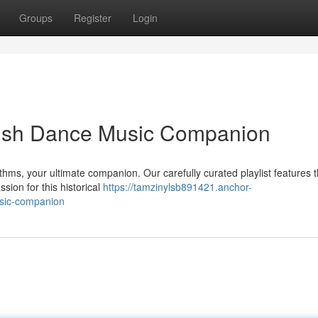
Groups
Register
Login
Irish Dance Music Companion
thms, your ultimate companion. Our carefully curated playlist features t
sion for this historical
https://tamzinylsb891421.anchor-
usic-companion