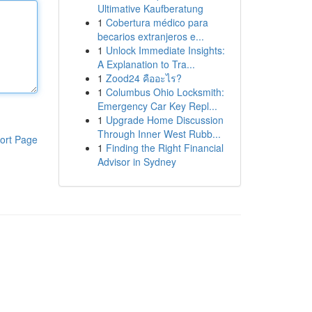
Ultimative Kaufberatung
1
Cobertura médico para
becarios extranjeros e...
1
Unlock Immediate Insights:
A Explanation to Tra...
1
Zood24 คืออะไร?
1
Columbus Ohio Locksmith:
Emergency Car Key Repl...
1
Upgrade Home Discussion
Through Inner West Rubb...
ort Page
1
Finding the Right Financial
Advisor in Sydney