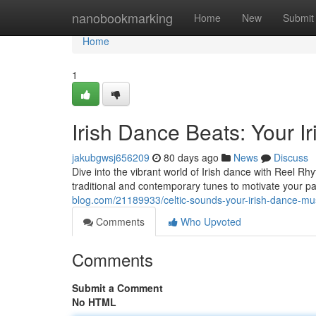
Home
nanobookmarking
Home
New
Submit
Home
1
Irish Dance Beats: Your 
jakubgwsj656209
80 days ago
News
Discuss
Dive into the vibrant world of Irish dance with Reel Rhy
traditional and contemporary tunes to motivate your pas
blog.com/21189933/celtic-sounds-your-irish-dance-m
Comments
Who Upvoted
Comments
Submit a Comment
No HTML