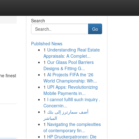
Search
Go
Published News
1
Understanding Real Estate
Appraisals: A Complet...
1
Our Glass Pool Barriers
Designs & Fitting G...
1
AI Projects FIFA the '26
he finest
World Championship: Wh...
1
UPI Apps: Revolutionizing
Mobile Payments in...
1
I cannot fulfill such inquiry .
Concernin...
1
أضف سمارترز إلى بثك
المباشر
1
Navigating the complexities
of contemporary fin...
1
HP Druckerpatronen: Die