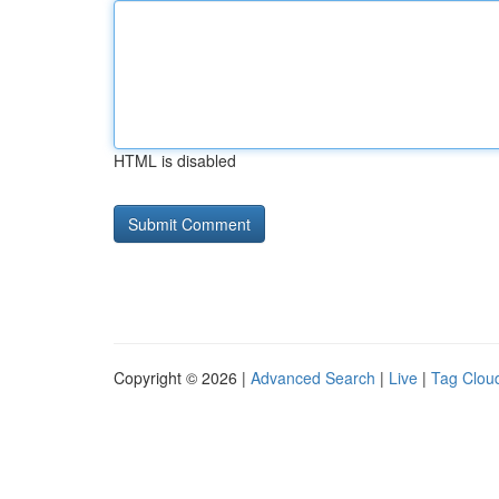
HTML is disabled
Copyright © 2026 |
Advanced Search
|
Live
|
Tag Clou