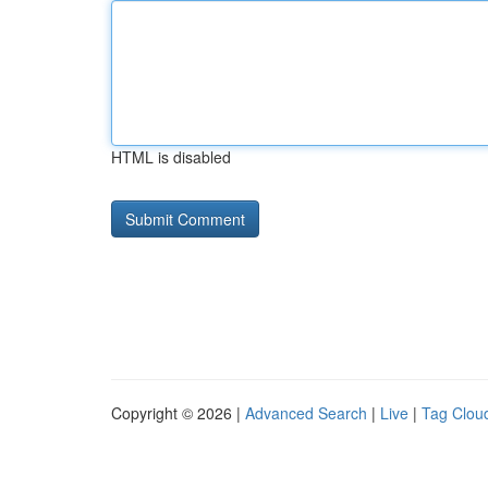
HTML is disabled
Copyright © 2026 |
Advanced Search
|
Live
|
Tag Clou