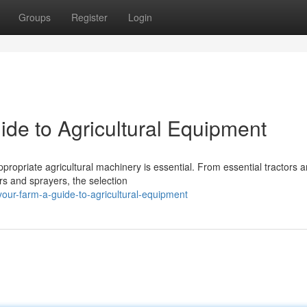
Groups
Register
Login
ide to Agricultural Equipment
ppropriate agricultural machinery is essential. From essential tractors 
rs and sprayers, the selection
our-farm-a-guide-to-agricultural-equipment