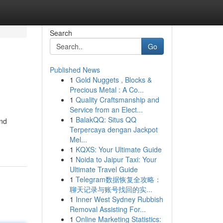
Search
Go
Published News
1
Gold Nuggets , Blocks &
Precious Metal : A Co...
1
Quality Craftsmanship and
Service from an Elect...
1
BalakQQ: Situs QQ
and
Terpercaya dengan Jackpot
Mel...
1
KQXS: Your Ultimate Guide
1
Noida to Jaipur Taxi: Your
Ultimate Travel Guide
1
Telegram数据恢复全攻略：
聊天记录与账号找回的实...
1
Inner West Sydney Rubbish
Removal Assisting For...
1
Online Marketing Statistics: