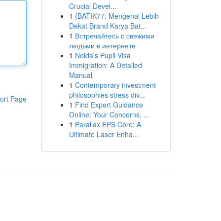
Crucial Devel...
1
{BATIK77: Mengenal Lebih
Dekat Brand Karya Bat...
1
Встречайтесь с свежими
людьми в интернете
1
Noida's Pupil Visa
Immigration: A Detailed
Manual
1
Contemporary investment
philosophies stress div...
ort Page
1
Find Expert Guidance
Online: Your Concerns, ...
1
Parallax EPS Core: A
Ultimate Laser Enha...