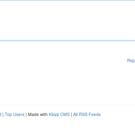
Rep
d
|
Top Users
| Made with
Kliqqi CMS
|
All RSS Feeds