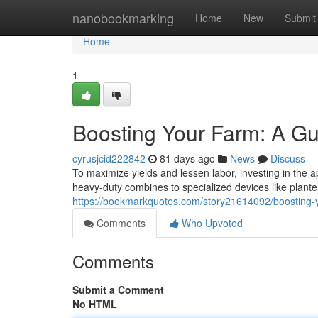
Home
nanobookmarking
Home
New
Submit
Home
1
Boosting Your Farm: A Gu
cyrusjcid222842
81 days ago
News
Discuss
To maximize yields and lessen labor, investing in the a
heavy-duty combines to specialized devices like plante
https://bookmarkquotes.com/story21614092/boosting-y
Comments
Who Upvoted
Comments
Submit a Comment
No HTML