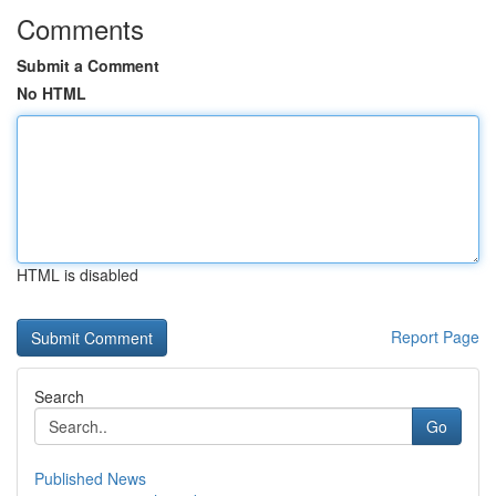
Comments
Submit a Comment
No HTML
HTML is disabled
Report Page
Search
Go
Published News