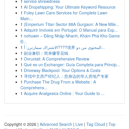
1
service shrewdness
1
AI Dropshipping: Your Ultimate Keyword Resource
1
Foley Lawn Care Services for Complete Lawn
Main...
1
{Emperium Titan Sector 88A Gurgaon: A New Mile...
1
Adquirir Imóveis em Portugal: O Manual para Exp...
1
nohuwin – Đăng Nhập Nhanh, Khám Phá Kho Game
Đ...
1
الاشتراك سمارترز: أ????境界 المحتوى من دو...
1
副业兼职：简单赚零花钱
1
Ovruxtali: A Comprehensive Review
1
Qué es un Exchanger: Guía Completa para Princip...
1
Driveway Blackpool: Your Options & Costs
1
寻找中文房产经纪人：您身边的华人房地产专家
1
Purchase The Drug From a Website : A
Comprehens...
1
Acquire Analgesics Online : Your Guide to ...
Copyright © 2026 |
Advanced Search
|
Live
|
Tag Cloud
|
Top