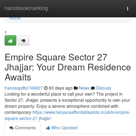
Home
nanobookmarking
Togg
navi
Home
1
Empire Square Sector 27
Jhajjar: Your Dream Residence
Awaits
francespdbc749627
83 days ago
News
Discuss
Looking for a wonderful place to call your own? The project in
Sector 27, Jhajjar, presents a exceptional opportunity to own your
dream property. Enjoy a serene atmosphere combined with
contemporary
https://www.haryanaaffordableplots.in/plots/empire-
square-sector-27-jhajjar/
Comments
Who Upvoted