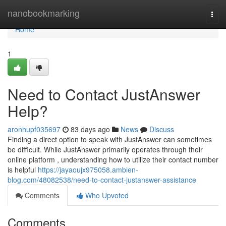
Home
nanobookmarking
Togg
navi
Home
1
Need to Contact JustAnswer
Help?
aronhupf035697
83 days ago
News
Discuss
Finding a direct option to speak with JustAnswer can sometimes
be difficult. While JustAnswer primarily operates through their
online platform , understanding how to utilize their contact number
is helpful
https://jayaoujx975058.ambien-
blog.com/48082538/need-to-contact-justanswer-assistance
Comments
Who Upvoted
Comments