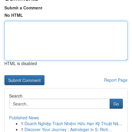
Submit a Comment
No HTML
HTML is disabled
Report Page
Search
Go
Published News
1
Doanh Nghiệp Trách Nhiệm Hữu Hạn Kỹ Thuật Nă...
1
Discover Your Journey : Astrologer in S. Rich...