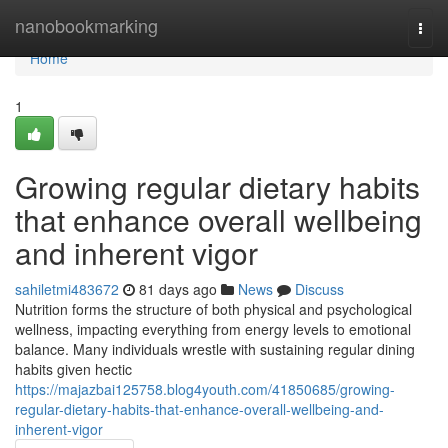
Home
nanobookmarking
Togg
navi
Home
1
Growing regular dietary habits
that enhance overall wellbeing
and inherent vigor
sahiletmi483672
81 days ago
News
Discuss
Nutrition forms the structure of both physical and psychological
wellness, impacting everything from energy levels to emotional
balance. Many individuals wrestle with sustaining regular dining
habits given hectic
https://majazbai125758.blog4youth.com/41850685/growing-
regular-dietary-habits-that-enhance-overall-wellbeing-and-
inherent-vigor