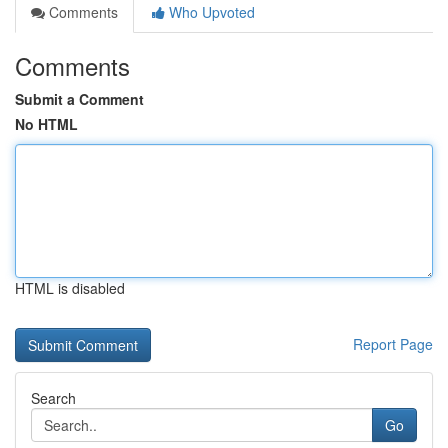
Comments
Who Upvoted
Comments
Submit a Comment
No HTML
HTML is disabled
Report Page
Search
Go